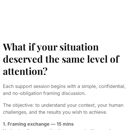
What if your situation
deserved the same level of
attention?
Each support session begins with a simple, confidential,
and no-obligation framing discussion.
The objective: to understand your context, your human
challenges, and the results you wish to achieve.
1. Framing exchange — 15 mins