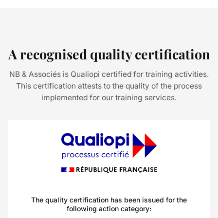
A recognised quality certification
NB & Associés is Qualiopi certified for training activities.
This certification attests to the quality of the process
implemented for our training services.
The quality certification has been issued for the
following action category: