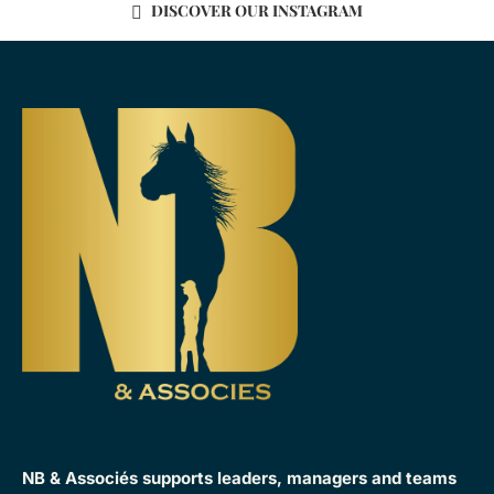
DISCOVER OUR INSTAGRAM
NB & Associés supports leaders, managers and teams