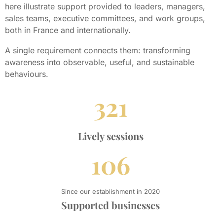
here illustrate support provided to leaders, managers,
sales teams, executive committees, and work groups,
both in France and internationally.
A single requirement connects them: transforming
awareness into observable, useful, and sustainable
behaviours.
321
Lively sessions
106
Since our establishment in 2020
Supported businesses