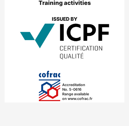
Training activities
ISSUED BY
Accreditation
No. 5-0616
Range available
on www.cofrac.fr