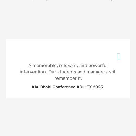
A memorable, relevant, and powerful
intervention. Our students and managers still
remember it.
Abu Dhabi Conference ADIHEX 2025