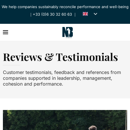
We help companies sustainably reconcile performance and well-being
｜+33 (0)6 30 32 60 63 ｜
Reviews & Testimonials
Customer testimonials, feedback and references from
companies supported in leadership, management,
cohesion and performance.