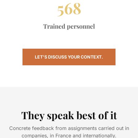
568
Trained personnel
LET'S DISCUSS YOUR CONTEXT.
They speak best of it
Concrete feedback from assignments carried out in
companies, in France and internationally.