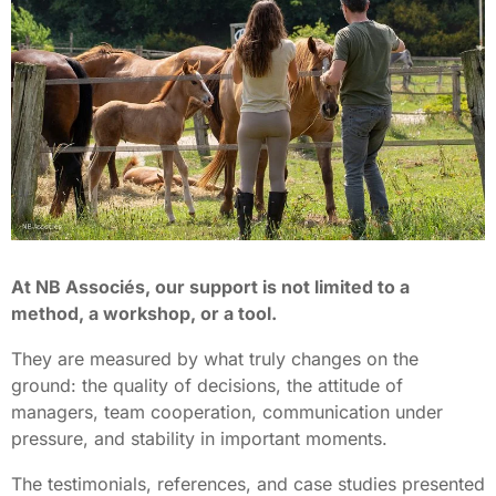
At NB Associés, our support is not limited to a
method, a workshop, or a tool.
They are measured by what truly changes on the
ground: the quality of decisions, the attitude of
managers, team cooperation, communication under
pressure, and stability in important moments.
The testimonials, references, and case studies presented