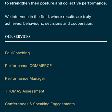
to strengthen their posture and collective performance.
We intervene in the field, where results are truly
achieved: behaviours, decisions and cooperation.
OUR SERVICES
EquiCoaching
Performance COMMERCE
Performance Manager
THOMAS Assessment
Conferences & Speaking Engagements