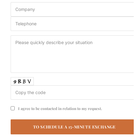
I agree to be contacted in relation to my request.