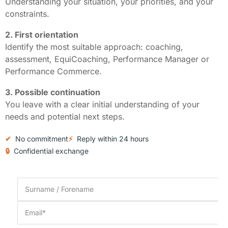
Understanding your situation, your priorities, and your
constraints.
2. First orientation
Identify the most suitable approach: coaching,
assessment, EquiCoaching, Performance Manager or
Performance Commerce.
3. Possible continuation
You leave with a clear initial understanding of your
needs and potential next steps.
✔
No commitment
⚡
Reply within 24 hours
🔒
Confidential exchange