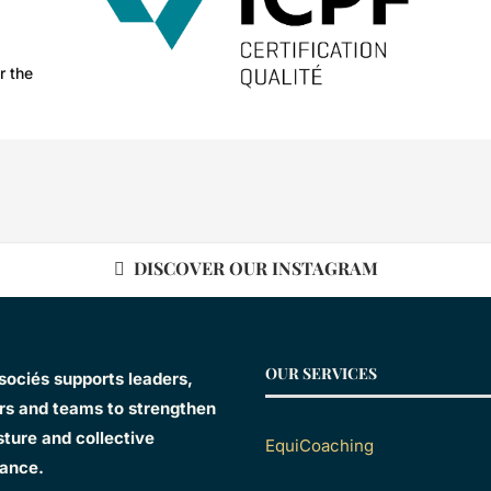
r the
DISCOVER OUR INSTAGRAM
OUR SERVICES
sociés supports leaders,
s and teams to strengthen
sture and collective
EquiCoaching
ance.