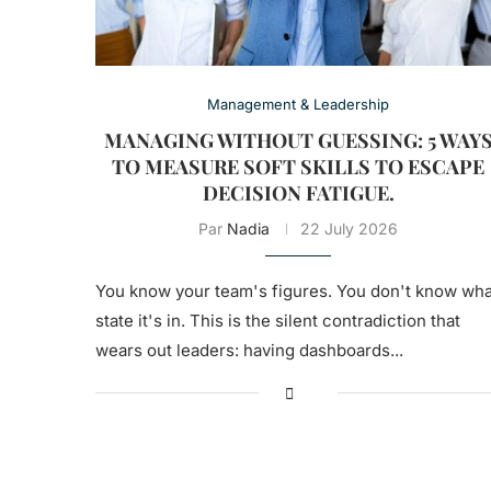
Management & Leadership
MANAGING WITHOUT GUESSING: 5 WAY
TO MEASURE SOFT SKILLS TO ESCAPE
DECISION FATIGUE.
Par
Nadia
22 July 2026
You know your team's figures. You don't know wha
state it's in. This is the silent contradiction that
wears out leaders: having dashboards...