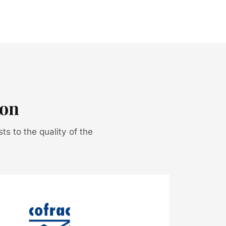
ion
sts to the quality of the