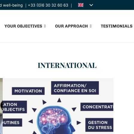
nd well-being ｜+33 (0)6 30 32 60 63 ｜
YOUR OBJECTIVES
OUR APPROACH
TESTIMONIALS
INTERNATIONAL