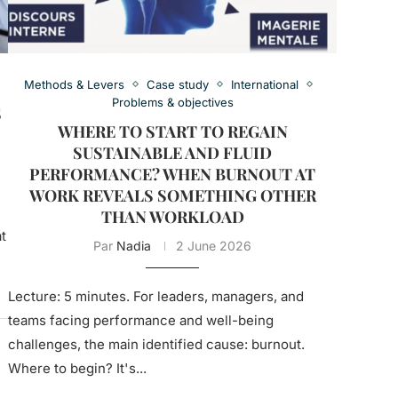
Methods & Levers
Case study
International
Problems & objectives
S
WHERE TO START TO REGAIN
SUSTAINABLE AND FLUID
PERFORMANCE? WHEN BURNOUT AT
WORK REVEALS SOMETHING OTHER
THAN WORKLOAD
t
Par
Nadia
2 June 2026
Lecture: 5 minutes. For leaders, managers, and
teams facing performance and well-being
challenges, the main identified cause: burnout.
Where to begin? It's...