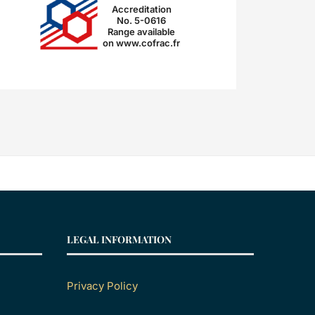
Accreditation
No. 5-0616
Range available
on www.cofrac.fr
LEGAL INFORMATION
Privacy Policy