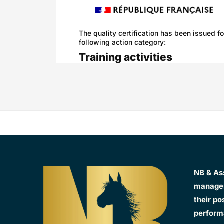
The quality certification has been issued fo
following action category:
Training activities
NB & As
manager
their po
perform