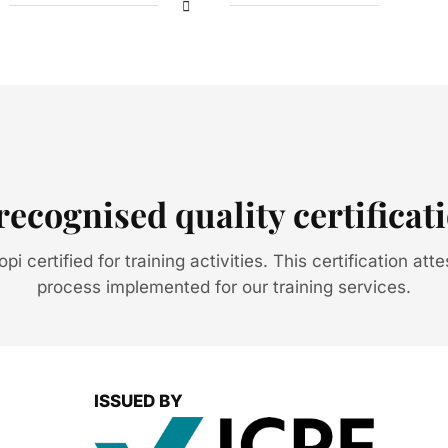
recognised quality certificat
i certified for training activities. This certification atte
process implemented for our training services.
ISSUED BY