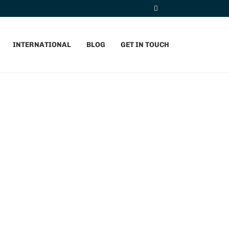
INTERNATIONAL
BLOG
GET IN TOUCH