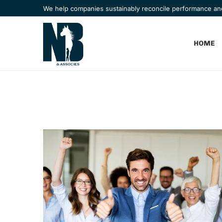
We help companies sustainably reconcile performance a
HOME