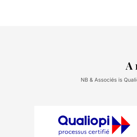
A 
NB & Associés is Qualiop