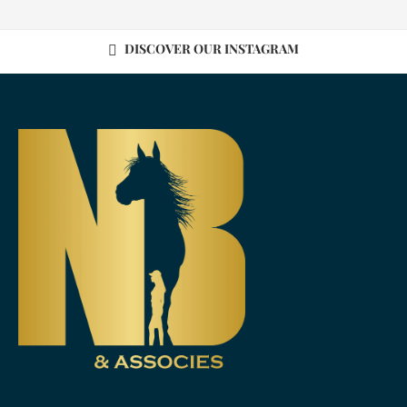
DISCOVER OUR INSTAGRAM