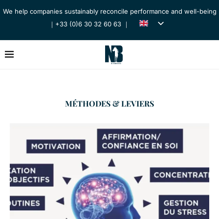
We help companies sustainably reconcile performance and well-being
｜+33 (0)6 30 32 60 63 ｜
MÉTHODES & LEVIERS