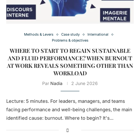
Methods & Levers
Case study
International
Problems & objectives
WHERE TO START TO REGAIN SUSTAINABLE
AND FLUID PERFORMANCE? WHEN BURNOUT
AT WORK REVEALS SOMETHING OTHER THAN
WORKLOAD
Par
Nadia
2 June 2026
Lecture: 5 minutes. For leaders, managers, and teams
facing performance and well-being challenges, the main
identified cause: burnout. Where to begin? It's...