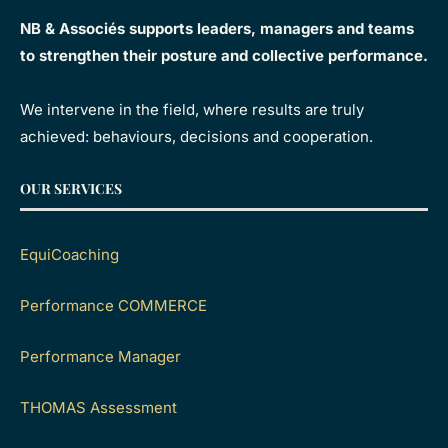
NB & Associés supports leaders, managers and teams
to strengthen their posture and collective performance.
We intervene in the field, where results are truly
achieved: behaviours, decisions and cooperation.
OUR SERVICES
EquiCoaching
Performance COMMERCE
Performance Manager
THOMAS Assessment