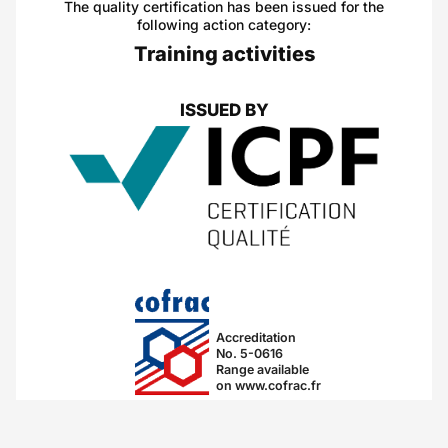
The quality certification has been issued for the
following action category:
Training activities
ISSUED BY
Accreditation
No. 5-0616
Range available
on www.cofrac.fr