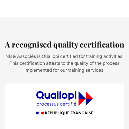
A recognised quality certification
NB & Associés is Qualiopi certified for training activities.
This certification attests to the quality of the process
implemented for our training services.